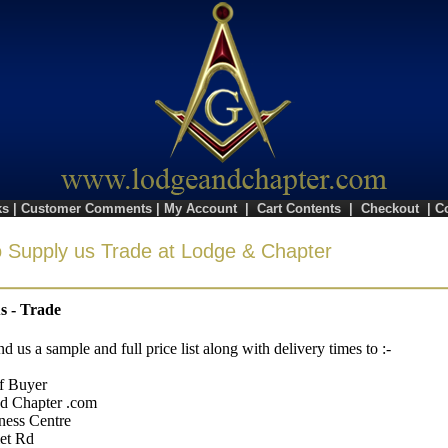
ks
|
Customer Comments
|
My Account
|
Cart Contents
|
Checkout
|
C
 Supply us Trade at Lodge & Chapter
s - Trade
nd us a sample and full price list along with delivery times to :-
f Buyer
d Chapter .com
ness Centre
et Rd