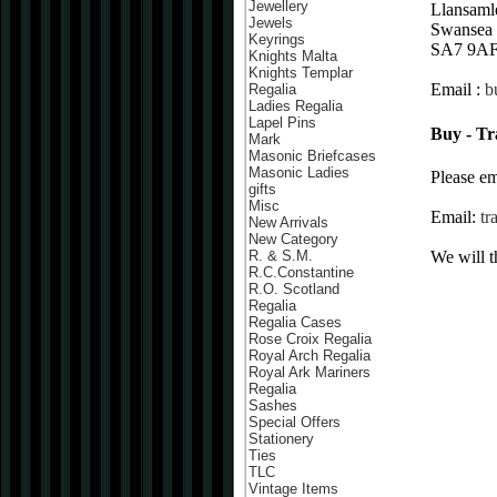
Jewellery
Llansaml
Jewels
Swansea
Keyrings
SA7 9A
Knights Malta
Knights Templar
Email :
b
Regalia
Ladies Regalia
Lapel Pins
Buy - Tr
Mark
Masonic Briefcases
Masonic Ladies
Please em
gifts
Misc
Email:
tr
New Arrivals
New Category
We will t
R. & S.M.
R.C.Constantine
R.O. Scotland
Regalia
Regalia Cases
Rose Croix Regalia
Royal Arch Regalia
Royal Ark Mariners
Regalia
Sashes
Special Offers
Stationery
Ties
TLC
Vintage Items