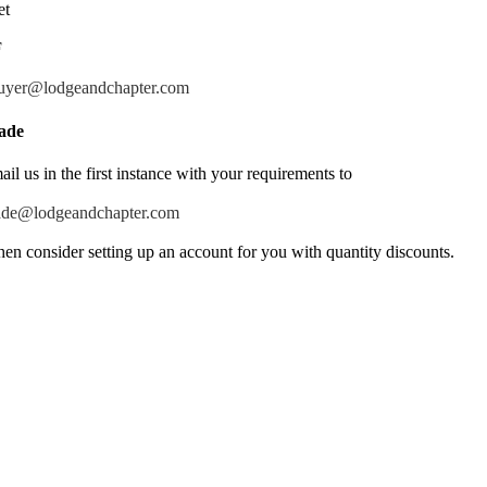
et
F
uyer@lodgeandchapter.com
ade
ail us in the first instance with your requirements to
ade@lodgeandchapter.com
hen consider setting up an account for you with quantity discounts.