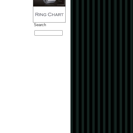
Search