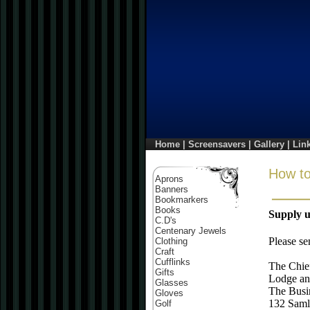
Home
|
Screensavers
|
Gallery
|
Lin
How to
Aprons
Banners
Bookmarkers
Books
Supply u
C.D's
Centenary Jewels
Please se
Clothing
Craft
Cufflinks
The Chie
Gifts
Lodge an
Glasses
The Busi
Gloves
132 Saml
Golf