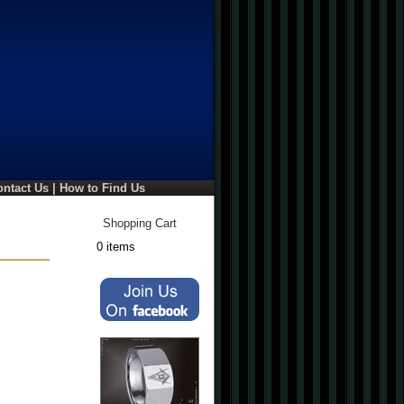
ontact Us
|
How to Find Us
Shopping Cart
0 items