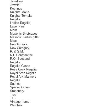
Jewellery
Jewels
Keyrings
Knights Malta
Knights Templar
Regalia
Ladies Regalia
Lapel Pins
Mark
Masonic Briefcases
Masonic Ladies gifts
Misc
New Arrivals
New Category
R. & S.M.
R.C.Constantine
R.O. Scotland
Regalia
Regalia Cases
Rose Croix Regalia
Royal Arch Regalia
Royal Ark Mariners
Regalia
Sashes
Special Offers
Stationery
Ties
TLC
Vintage Items
Watches