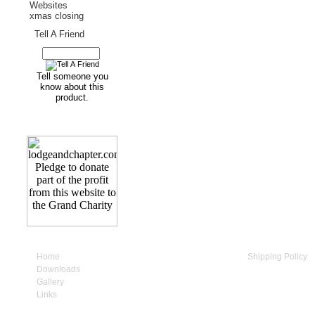
Websites
xmas closing
Tell A Friend
Tell someone you
know about this
product.
Home
My Account
Shipping Policy
Downloads
Cart Contents
Privacy Policy
Gallery
Checkout
Terms & Conditio
Links
Contact Us
How to Supply us
1