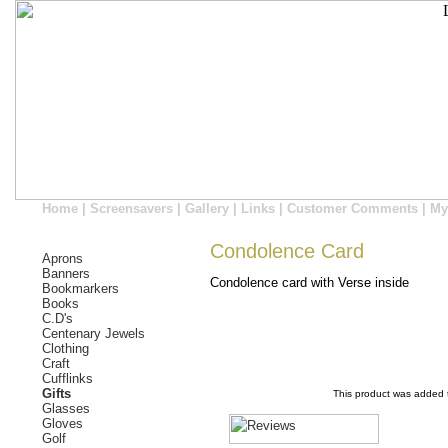
Home
|
Screensavers
|
Gallery
|
Links
|
Customer Comments
|
My
Condolence Card
Aprons
Banners
Condolence card with Verse inside
Bookmarkers
Books
C.D's
Centenary Jewels
Clothing
Craft
Cufflinks
Gifts
This product was added 
Glasses
Gloves
Golf