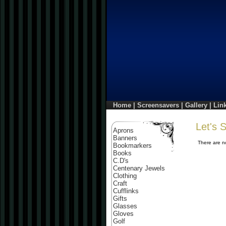
Home
|
Screensavers
|
Gallery
|
Lin
Let's
Aprons
Banners
There are no
Bookmarkers
Books
C.D's
Centenary Jewels
Clothing
Craft
Cufflinks
Gifts
Glasses
Gloves
Golf