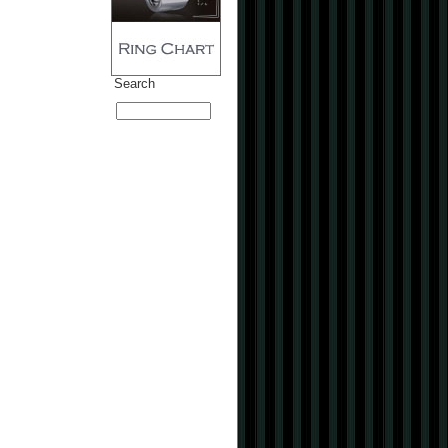
Search