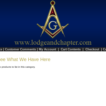
ks
|
Customer Comments
|
My Account
|
Cart Contents
|
Checkout
|
C
 See What We Have Here
 products to list in this category.