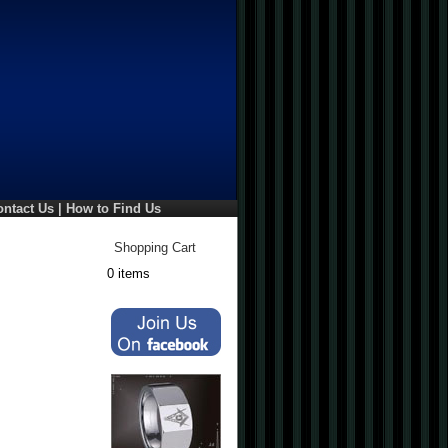
ontact Us
|
How to Find Us
Shopping Cart
0 items