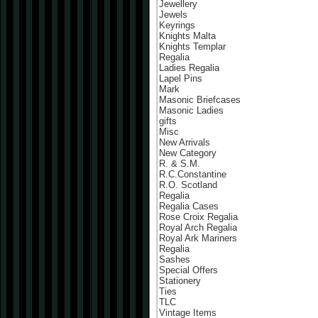
Jewellery
Jewels
Keyrings
Knights Malta
Knights Templar
Regalia
Ladies Regalia
Lapel Pins
Mark
Masonic Briefcases
Masonic Ladies
gifts
Misc
New Arrivals
New Category
R. & S.M.
R.C.Constantine
R.O. Scotland
Regalia
Regalia Cases
Rose Croix Regalia
Royal Arch Regalia
Royal Ark Mariners
Regalia
Sashes
Special Offers
Stationery
Ties
TLC
Vintage Items