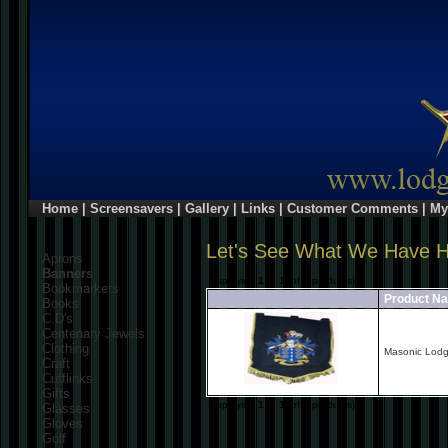
Home
|
Screensavers
|
Gallery
|
Links
|
Customer Comments
|
My
Let's See What We Have 
Aprons
Banners
Displaying
1
to
1
(of
1
products)
Bookmarkers
Product N
Books
C.D's
Centenary Jewels
Clothing
Masonic Lod
Craft
Cufflinks
Gifts
Displaying
1
to
1
(of
1
products)
Glasses
Gloves
Golf