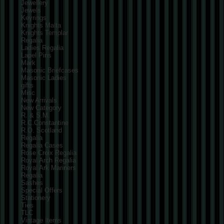
Jewellery
Jewels
Keyrings
Knights Malta
Knights Templar
Regalia
Ladies Regalia
Lapel Pins
Mark
Masonic Briefcases
Masonic Ladies
gifts
Misc
New Arrivals
New Category
R. & S.M.
R.C.Constantine
R.O. Scotland
Regalia
Regalia Cases
Rose Croix Regalia
Royal Arch Regalia
Royal Ark Mariners
Regalia
Sashes
Special Offers
Stationery
Ties
TLC
Vintage Items