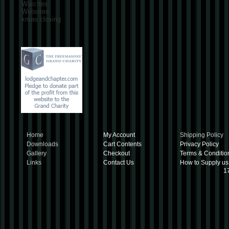
Watches
Websites
xmas closing
Home
My Account
Shipping Policy
Downloads
Cart Contents
Privacy Policy
Gallery
Checkout
Terms & Conditio
Links
Contact Us
How to Supply us
1