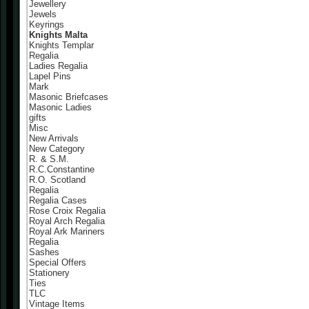
Jewellery
Jewels
Keyrings
Knights Malta
Knights Templar
Regalia
Ladies Regalia
Lapel Pins
Mark
Masonic Briefcases
Masonic Ladies
gifts
Misc
New Arrivals
New Category
R. & S.M.
R.C.Constantine
R.O. Scotland
Regalia
Regalia Cases
Rose Croix Regalia
Royal Arch Regalia
Royal Ark Mariners
Regalia
Sashes
Special Offers
Stationery
Ties
TLC
Vintage Items