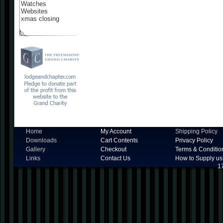
Watches
Websites
xmas closing
Home
My Account
Shipping Policy
Downloads
Cart Contents
Privacy Policy
Gallery
Checkout
Terms & Conditio
Links
Contact Us
How to Supply us
1