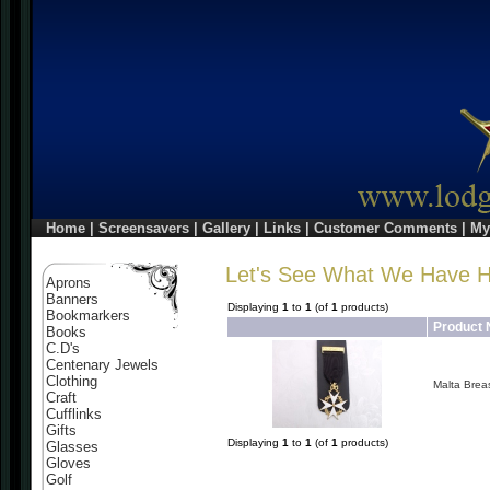
Home
|
Screensavers
|
Gallery
|
Links
|
Customer Comments
|
My
Let's See What We Have 
Aprons
Banners
Displaying
1
to
1
(of
1
products)
Bookmarkers
Product
Books
C.D's
Centenary Jewels
Clothing
Malta Brea
Craft
Cufflinks
Gifts
Displaying
1
to
1
(of
1
products)
Glasses
Gloves
Golf