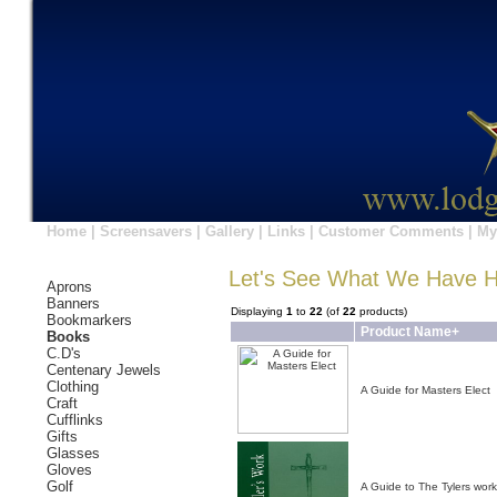
Home
|
Screensavers
|
Gallery
|
Links
|
Customer Comments
|
My
Let's See What We Have 
Aprons
Banners
Displaying
1
to
22
(of
22
products)
Bookmarkers
Product Name+
Books
C.D's
Centenary Jewels
Clothing
A Guide for Masters Elect
Craft
Cufflinks
Gifts
Glasses
Gloves
Golf
A Guide to The Tylers work