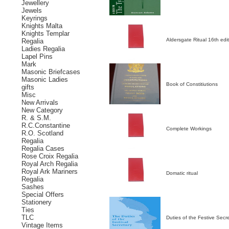
Jewellery
Jewels
Keyrings
Knights Malta
Knights Templar
Aldersgate Ritual 16th edi
Regalia
Ladies Regalia
Lapel Pins
Mark
Masonic Briefcases
Masonic Ladies
Book of Constitiutions
gifts
Misc
New Arrivals
New Category
R. & S.M.
R.C.Constantine
Complete Workings
R.O. Scotland
Regalia
Regalia Cases
Rose Croix Regalia
Royal Arch Regalia
Royal Ark Mariners
Domatic ritual
Regalia
Sashes
Special Offers
Stationery
Ties
TLC
Duties of the Festive Secr
Vintage Items