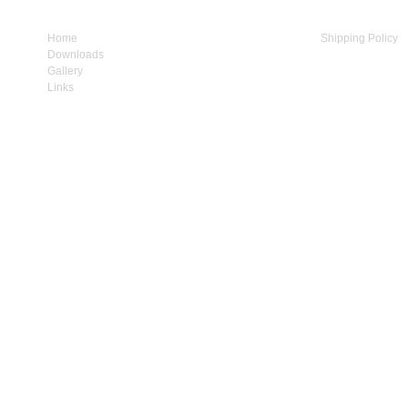
Home
My Account
Shipping Policy
Downloads
Cart Contents
Privacy Policy
Gallery
Checkout
Terms & Conditio
Links
Contact Us
How to Supply us
1