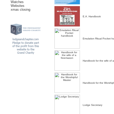
Watches
Websites
xmas closing
E.A. Handbook
Emulation Ritual Pocket 
Handbook for the wife of 
Handbook for the Worshipf
Lodge Secretary