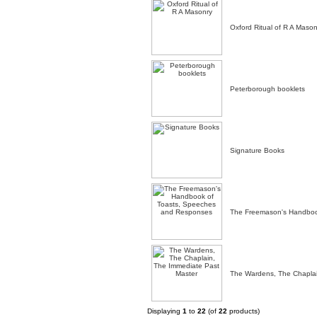
Oxford Ritual of R A Mason
Peterborough booklets
Signature Books
The Freemason's Handboo
The Wardens, The Chaplai
Displaying
1
to
22
(of
22
products)