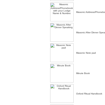
Masonic Address/Phonebo
Masonic After Dinner Spea
Masonic Note pad
Minute Book
Oxford Ritual Handbook